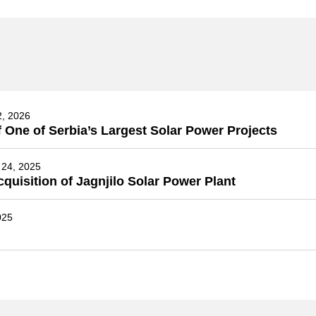
2, 2026
 One of Serbia’s Largest Solar Power Projects
24, 2025
isition of Jagnjilo Solar Power Plant
025