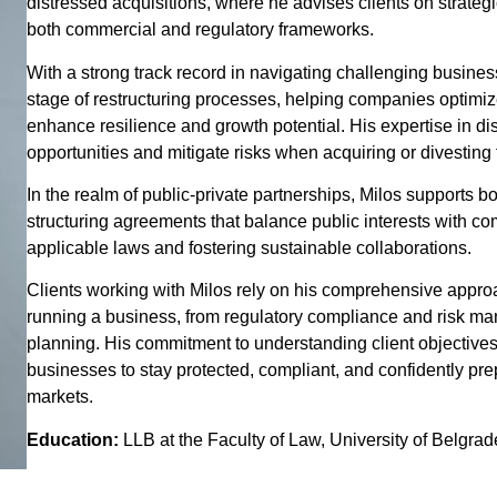
distressed acquisitions, where he advises clients on strateg
both commercial and regulatory frameworks.
With a strong track record in navigating challenging busine
stage of restructuring processes, helping companies optimize 
enhance resilience and growth potential. His expertise in dis
opportunities and mitigate risks when acquiring or divesting
In the realm of public-private partnerships, Milos supports b
structuring agreements that balance public interests with co
applicable laws and fostering sustainable collaborations.
Clients working with Milos rely on his comprehensive approac
running a business, from regulatory compliance and risk ma
planning. His commitment to understanding client objective
businesses to stay protected, compliant, and confidently pr
markets.
Education:
LLB at the Faculty of Law, University of Belgra