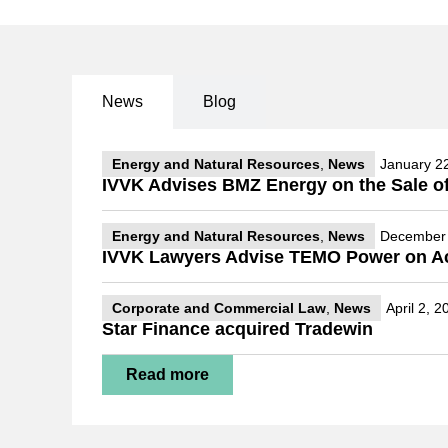
News
Blog
Energy and Natural Resources
,
News
January 2
IVVK Advises BMZ Energy on the Sale of
Energy and Natural Resources
,
News
December 
IVVK Lawyers Advise TEMO Power on Acqu
Corporate and Commercial Law
,
News
April 2, 2
Star Finance acquired Tradewin
Read more