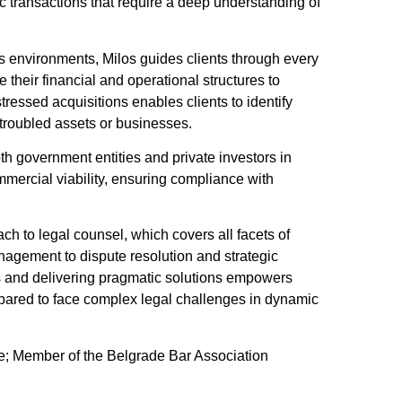
ic transactions that require a deep understanding of
ss environments, Milos guides clients through every
their financial and operational structures to
tressed acquisitions enables clients to identify
 troubled assets or businesses.
oth government entities and private investors in
mmercial viability, ensuring compliance with
h to legal counsel, which covers all facets of
nagement to dispute resolution and strategic
s and delivering pragmatic solutions empowers
epared to face complex legal challenges in dynamic
de; Member of the Belgrade Bar Association