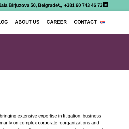
ala Birjuzova 50, Belgrade
+381 60 743 46 73
LOG
ABOUT US
CAREER
CONTACT
inging extensive expertise in litigation, business
rimarily on complex corporate reorganizations and