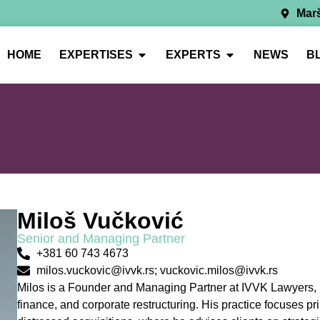
Marš
HOME
EXPERTISES
EXPERTS
NEWS
B
Miloš Vučković
Senior and Managing Partner
+381 60 743 4673
milos.vuckovic@ivvk.rs; vuckovic.milos@ivvk.rs
Milos is a Founder and Managing Partner at IVVK Lawyers, br
finance, and corporate restructuring. His practice focuses p