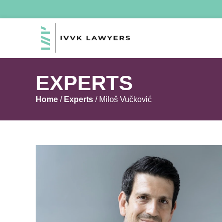
EXPERTS
Home
/
Experts
/
Miloš Vučković