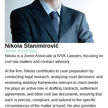
Nikola Stanimirović
Junior Associate
Nikola is a Junior Associate at IVVK Lawyers, focusing on
civil law matters and contract advisory.
At the firm, Nikola contributes to case preparation by
conducting legal research, analyzing court decisions, and
reviewing statutory frameworks relevant to client needs.
He plays an active role in drafting contracts, settlement
agreements, and other civil law documents, ensuring that
each is precise, compliant, and tailored to the specific
circumstances of the matter at hand. He also provides