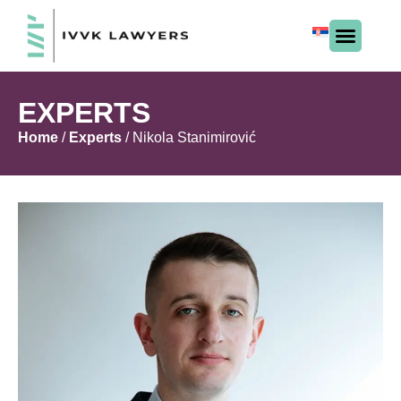
EXPERTS
Home
/
Experts
/
Nikola Stanimirović