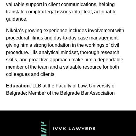
valuable support in client communications, helping
translate complex legal issues into clear, actionable
guidance.
Nikola’s growing experience includes involvement with
procedural filings and day-to-day case management,
giving him a strong foundation in the workings of civil
procedure. His analytical mindset, thorough research
skills, and proactive approach make him a dependable
member of the team and a valuable resource for both
colleagues and clients.
Education:
LLB at the Faculty of Law, University of
Belgrade; Member of the Belgrade Bar Association