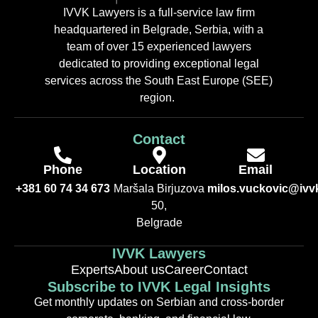
IVVK Lawyers is a full-service law firm
headquartered in Belgrade, Serbia, with a
team of over 15 experienced lawyers
dedicated to providing exceptional legal
services across the South East Europe (SEE)
region.
Contact
Phone
Location
Email
+381 60 74 34 673
Maršala Birjuzova
milos.vuckovic@ivvk
50,
Belgrade
IVVK Lawyers
Experts
About us
Career
Contact
Subscribe to IVVK Legal Insights
Get monthly updates on Serbian and cross‑border